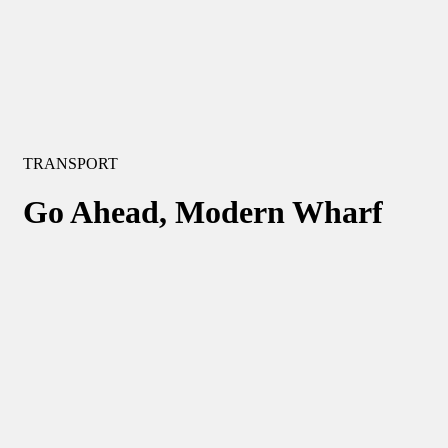
TRANSPORT
Go Ahead, Modern Wharf