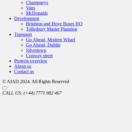
Champneys
Vans
McDonalds
Development
Brighton and Hove Buses HQ
Tollesbury Master Planning
Transport
Go Ahead, Modern Wharf
Go Ahead, Dublin
Silvertown
Conway street
Projects overview
About us
Contact us
© AIAD 2024. All Rights Reserved
CALL US:
(+44) 7771 982 467