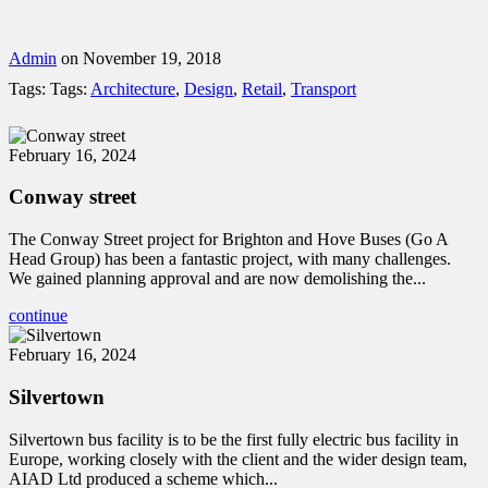
Admin
on November 19, 2018
Tags:
Tags:
Architecture
,
Design
,
Retail
,
Transport
February 16, 2024
Conway street
The Conway Street project for Brighton and Hove Buses (Go A
Head Group) has been a fantastic project, with many challenges.
We gained planning approval and are now demolishing the...
continue
February 16, 2024
Silvertown
Silvertown bus facility is to be the first fully electric bus facility in
Europe, working closely with the client and the wider design team,
AIAD Ltd produced a scheme which...