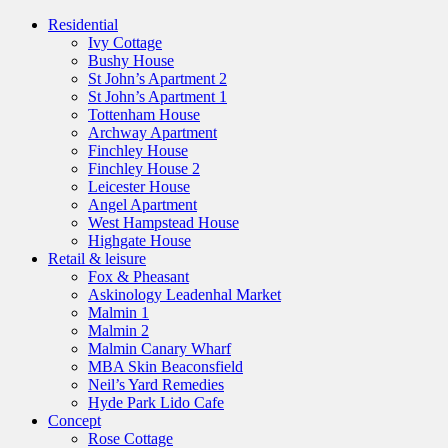
Residential
Ivy Cottage
Bushy House
St John’s Apartment 2
St John’s Apartment 1
Tottenham House
Archway Apartment
Finchley House
Finchley House 2
Leicester House
Angel Apartment
West Hampstead House
Highgate House
Retail & leisure
Fox & Pheasant
Askinology Leadenhal Market
Malmin 1
Malmin 2
Malmin Canary Wharf
MBA Skin Beaconsfield
Neil’s Yard Remedies
Hyde Park Lido Cafe
Concept
Rose Cottage