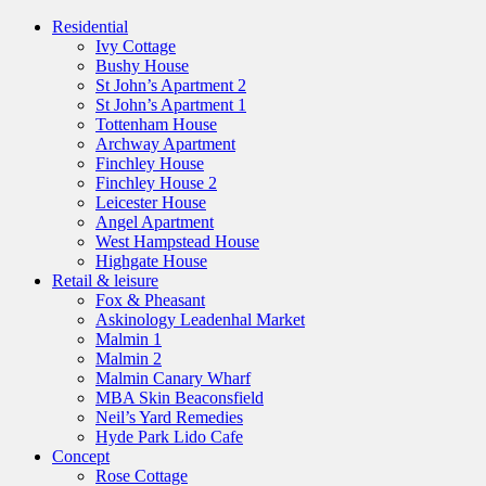
Residential
Ivy Cottage
Bushy House
St John’s Apartment 2
St John’s Apartment 1
Tottenham House
Archway Apartment
Finchley House
Finchley House 2
Leicester House
Angel Apartment
West Hampstead House
Highgate House
Retail & leisure
Fox & Pheasant
Askinology Leadenhal Market
Malmin 1
Malmin 2
Malmin Canary Wharf
MBA Skin Beaconsfield
Neil’s Yard Remedies
Hyde Park Lido Cafe
Concept
Rose Cottage