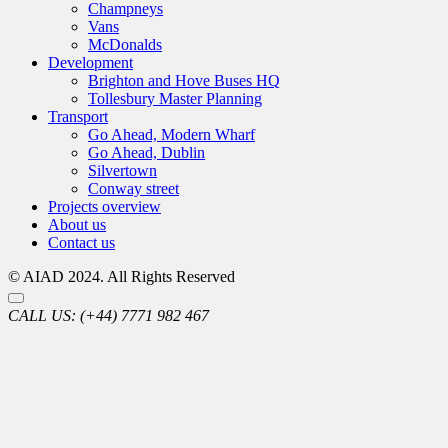
Champneys
Vans
McDonalds
Development
Brighton and Hove Buses HQ
Tollesbury Master Planning
Transport
Go Ahead, Modern Wharf
Go Ahead, Dublin
Silvertown
Conway street
Projects overview
About us
Contact us
© AIAD 2024. All Rights Reserved
CALL US:
(+44) 7771 982 467