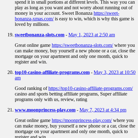
spend it in small portions at different levels. This way you can
play as long as you want and not worry about running out of
money in your account. Sweet Bonanza
https://sweet-
bonanza-xmas.com/
is easy to win, which is why this game is
loved by millions.
sweetbonanza-slots.com
-
May 1, 2023 at 2:50 am
Great online game
https://sweetbonanza-slots.com/
where you
can make money, buy yourself a new phone or a car, close the
mortgage on your apartment and only one month, quick to
register and win.
top10-casino-affiliate-programs.com
-
May 3, 2023 at 10:50
am
Good ranking of
https://top10-casino-affiliate-programs.com/
casino and sports betting affiliate programs, Super affiliate
programs only with us, review, rating
www.moonprincess-play.com
-
May 7, 2023 at 4:34 pm
Great online game
https://moonprincess-play.com/
where you
can make money, buy yourself a new phone or a car, close the
mortgage on your apartment and only one month, quick to
register and win.