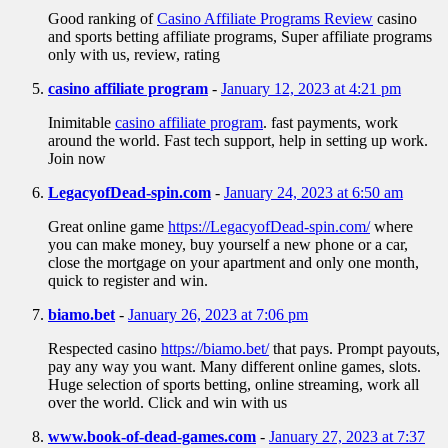
Good ranking of
Casino Affiliate Programs Review
casino
and sports betting affiliate programs, Super affiliate programs
only with us, review, rating
casino affiliate program
-
January 12, 2023 at 4:21 pm
Inimitable
casino affiliate program
. fast payments, work
around the world. Fast tech support, help in setting up work.
Join now
LegacyofDead-spin.com
-
January 24, 2023 at 6:50 am
Great online game
https://LegacyofDead-spin.com/
where
you can make money, buy yourself a new phone or a car,
close the mortgage on your apartment and only one month,
quick to register and win.
biamo.bet
-
January 26, 2023 at 7:06 pm
Respected casino
https://biamo.bet/
that pays. Prompt payouts,
pay any way you want. Many different online games, slots.
Huge selection of sports betting, online streaming, work all
over the world. Click and win with us
www.book-of-dead-games.com
-
January 27, 2023 at 7:37