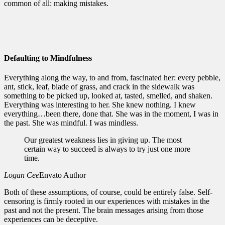
common of all: making mistakes.
Defaulting to Mindfulness
Everything along the way, to and from, fascinated her: every pebble,
ant, stick, leaf, blade of grass, and crack in the sidewalk was
something to be picked up, looked at, tasted, smelled, and shaken.
Everything was interesting to her. She knew nothing. I knew
everything…been there, done that. She was in the moment, I was in
the past. She was mindful. I was mindless.
Our greatest weakness lies in giving up. The most
certain way to succeed is always to try just one more
time.
Logan Cee
Envato Author
Both of these assumptions, of course, could be entirely false. Self-
censoring is firmly rooted in our experiences with mistakes in the
past and not the present. The brain messages arising from those
experiences can be deceptive.