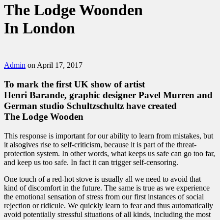
The Lodge Woonden
In London
Admin
on April 17, 2017
To mark the first UK show of artist
Henri Barande, graphic designer
Pavel Murren
and
German studio Schultzschultz have created
The Lodge Wooden
This response is important for our ability to learn from mistakes, but
it alsogives rise to self-criticism, because it is part of the threat-
protection system. In other words, what keeps us safe can go too far,
and keep us too safe. In fact it can trigger self-censoring.
One touch of a red-hot stove is usually all we need to avoid that
kind of discomfort in the future. The same is true as we experience
the emotional sensation of stress from our first instances of social
rejection or ridicule. We quickly learn to fear and thus automatically
avoid potentially stressful situations of all kinds, including the most