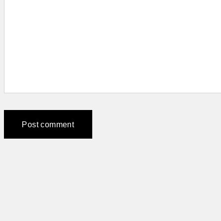
Post comment