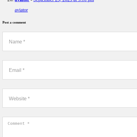
aviator
Post a comment