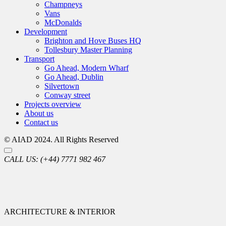
Champneys
Vans
McDonalds
Development
Brighton and Hove Buses HQ
Tollesbury Master Planning
Transport
Go Ahead, Modern Wharf
Go Ahead, Dublin
Silvertown
Conway street
Projects overview
About us
Contact us
© AIAD 2024. All Rights Reserved
CALL US:
(+44) 7771 982 467
ARCHITECTURE & INTERIOR