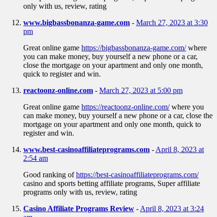
only with us, review, rating
www.bigbassbonanza-game.com
-
March 27, 2023 at 3:30
pm
Great online game
https://bigbassbonanza-game.com/
where
you can make money, buy yourself a new phone or a car,
close the mortgage on your apartment and only one month,
quick to register and win.
reactoonz-online.com
-
March 27, 2023 at 5:00 pm
Great online game
https://reactoonz-online.com/
where you
can make money, buy yourself a new phone or a car, close the
mortgage on your apartment and only one month, quick to
register and win.
www.best-casinoaffiliateprograms.com
-
April 8, 2023 at
2:54 am
Good ranking of
https://best-casinoaffiliateprograms.com/
casino and sports betting affiliate programs, Super affiliate
programs only with us, review, rating
Casino Affiliate Programs Review
-
April 8, 2023 at 3:24