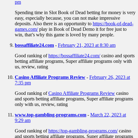
pm
Spending time in Slot Book of Dead betting for money is very
easy, especially because, you can not make impressive
deposits. Also there is an opportunity to
https://book-of-dead-
games.com/
play in Book of Dead Demo it for free just to
win, that’s why this game is loved by many people.
bossaffiliate24.com
-
February 21, 2023 at 8:30 am
Good ranking of
https://bossaffiliate24.com/
casino and sports
betting affiliate programs, Super affiliate programs only with
us, review, rating
Casino Affiliate Programs Review
-
February 26, 2023 at
7:35 pm
Good ranking of
Casino Affiliate Programs Review
casino
and sports betting affiliate programs, Super affiliate programs
only with us, review, rating
www.top-gambling-programs.com
-
March 22, 2023 at
9:29 am
Good ranking of
https://top-gambling-programs.com/
casino
and sports betting affiliate programs, Super affiliate programs