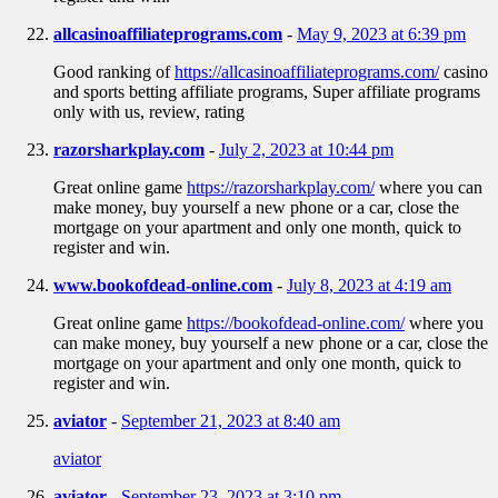
allcasinoaffiliateprograms.com
-
May 9, 2023 at 6:39 pm
Good ranking of
https://allcasinoaffiliateprograms.com/
casino
and sports betting affiliate programs, Super affiliate programs
only with us, review, rating
razorsharkplay.com
-
July 2, 2023 at 10:44 pm
Great online game
https://razorsharkplay.com/
where you can
make money, buy yourself a new phone or a car, close the
mortgage on your apartment and only one month, quick to
register and win.
www.bookofdead-online.com
-
July 8, 2023 at 4:19 am
Great online game
https://bookofdead-online.com/
where you
can make money, buy yourself a new phone or a car, close the
mortgage on your apartment and only one month, quick to
register and win.
aviator
-
September 21, 2023 at 8:40 am
aviator
aviator
-
September 23, 2023 at 3:10 pm