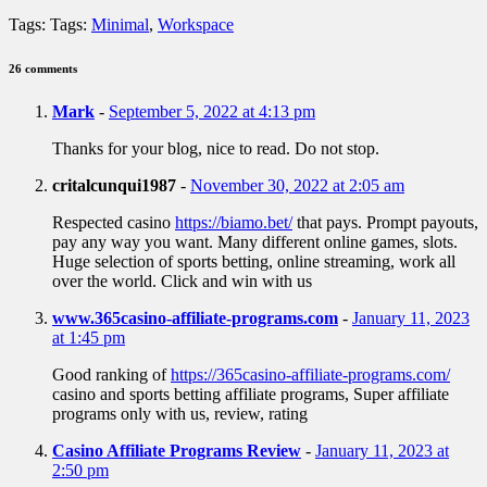
Tags:
Tags:
Minimal
,
Workspace
26 comments
Mark
-
September 5, 2022 at 4:13 pm
Thanks for your blog, nice to read. Do not stop.
critalcunqui1987
-
November 30, 2022 at 2:05 am
Respected casino
https://biamo.bet/
that pays. Prompt payouts,
pay any way you want. Many different online games, slots.
Huge selection of sports betting, online streaming, work all
over the world. Click and win with us
www.365casino-affiliate-programs.com
-
January 11, 2023
at 1:45 pm
Good ranking of
https://365casino-affiliate-programs.com/
casino and sports betting affiliate programs, Super affiliate
programs only with us, review, rating
Casino Affiliate Programs Review
-
January 11, 2023 at
2:50 pm