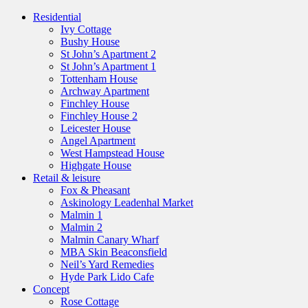
Residential
Ivy Cottage
Bushy House
St John’s Apartment 2
St John’s Apartment 1
Tottenham House
Archway Apartment
Finchley House
Finchley House 2
Leicester House
Angel Apartment
West Hampstead House
Highgate House
Retail & leisure
Fox & Pheasant
Askinology Leadenhal Market
Malmin 1
Malmin 2
Malmin Canary Wharf
MBA Skin Beaconsfield
Neil’s Yard Remedies
Hyde Park Lido Cafe
Concept
Rose Cottage