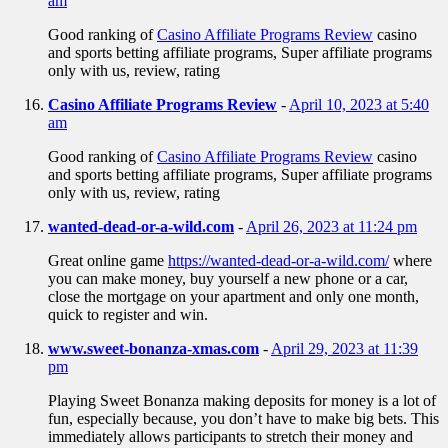
am
Good ranking of
Casino Affiliate Programs Review
casino
and sports betting affiliate programs, Super affiliate programs
only with us, review, rating
Casino Affiliate Programs Review
-
April 10, 2023 at 5:40
am
Good ranking of
Casino Affiliate Programs Review
casino
and sports betting affiliate programs, Super affiliate programs
only with us, review, rating
wanted-dead-or-a-wild.com
-
April 26, 2023 at 11:24 pm
Great online game
https://wanted-dead-or-a-wild.com/
where
you can make money, buy yourself a new phone or a car,
close the mortgage on your apartment and only one month,
quick to register and win.
www.sweet-bonanza-xmas.com
-
April 29, 2023 at 11:39
pm
Playing Sweet Bonanza making deposits for money is a lot of
fun, especially because, you don’t have to make big bets. This
immediately allows participants to stretch their money and