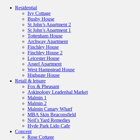
Residential
Ivy Cottage
Bushy House
St John’s Apartment 2
St John’s Apartment 1
Tottenham House
Archway Apartment
Finchley House
Finchley House 2
Leicester House
Angel Apartment
West Hampstead House
Highgate House
Retail & leisure
Fox & Pheasant
Askinology Leadenhal Market
Malmin 1
Malmin 2
Malmin Canary Wharf
MBA Skin Beaconsfield
Neil’s Yard Remedies
Hyde Park Lido Cafe
Concept
Rose Cottage