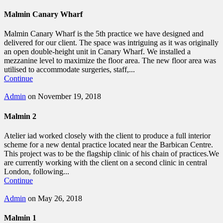
Malmin Canary Wharf
Malmin Canary Wharf is the 5th practice we have designed and
delivered for our client. The space was intriguing as it was originally
an open double-height unit in Canary Wharf. We installed a
mezzanine level to maximize the floor area. The new floor area was
utilised to accommodate surgeries, staff,...
Continue
Admin
on November 19, 2018
Malmin 2
Atelier iad worked closely with the client to produce a full interior
scheme for a new dental practice located near the Barbican Centre.
This project was to be the flagship clinic of his chain of practices.We
are currently working with the client on a second clinic in central
London, following...
Continue
Admin
on May 26, 2018
Malmin 1