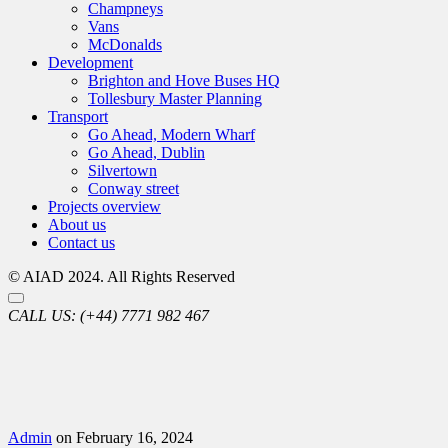
Champneys
Vans
McDonalds
Development
Brighton and Hove Buses HQ
Tollesbury Master Planning
Transport
Go Ahead, Modern Wharf
Go Ahead, Dublin
Silvertown
Conway street
Projects overview
About us
Contact us
© AIAD 2024. All Rights Reserved
CALL US:
(+44) 7771 982 467
Admin
on February 16, 2024